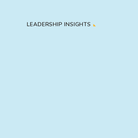
LEADERSHIP INSIGHTS