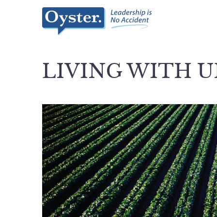
LIVING WITH 