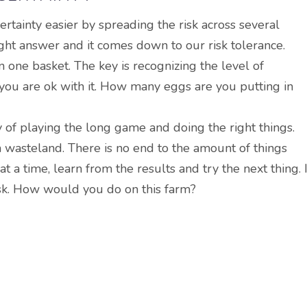
rtainty easier by spreading the risk across several
right answer and it comes down to our risk tolerance.
 one basket. The key is recognizing the level of
 you are ok with it. How many eggs are you putting in
y of playing the long game and doing the right things.
a wasteland. There is no end to the amount of things
t a time, learn from the results and try the next thing. I
isk. How would you do on this farm?