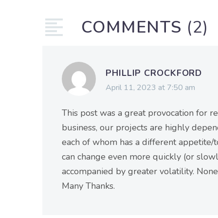
COMMENTS
(2)
PHILLIP CROCKFORD
April 11, 2023 at 7:50 am
This post was a great provocation for ref
business, our projects are highly depen
each of whom has a different appetite/t
can change even more quickly (or slowly
accompanied by greater volatility. None
Many Thanks.