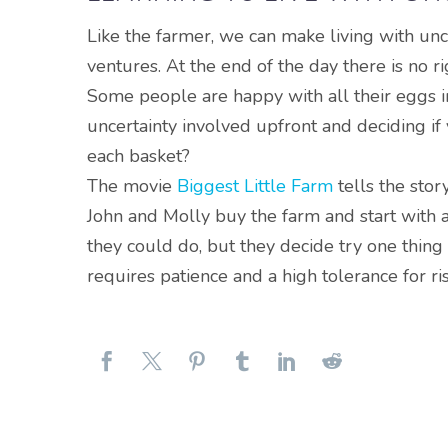
Like the farmer, we can make living with unce
ventures
. At the end of the day there is no 
Some people are happy with all their eggs in
uncertainty involved upfront and deciding if
each basket?
The movie
Biggest Little Farm
tells the stor
John and Molly buy the farm and start with 
they could do, but they decide try one thing a
requires patience and a high tolerance for r