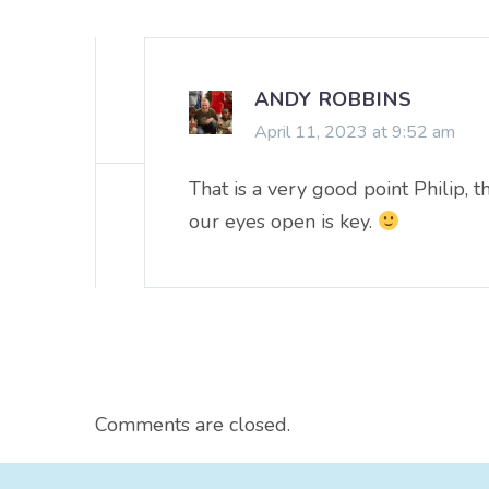
ANDY ROBBINS
April 11, 2023 at 9:52 am
That is a very good point Philip, 
our eyes open is key.
Comments are closed.