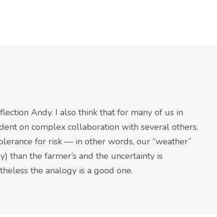
lection Andy. I also think that for many of us in
dent on complex collaboration with several others,
olerance for risk — in other words, our “weather”
) than the farmer’s and the uncertainty is
theless the analogy is a good one.