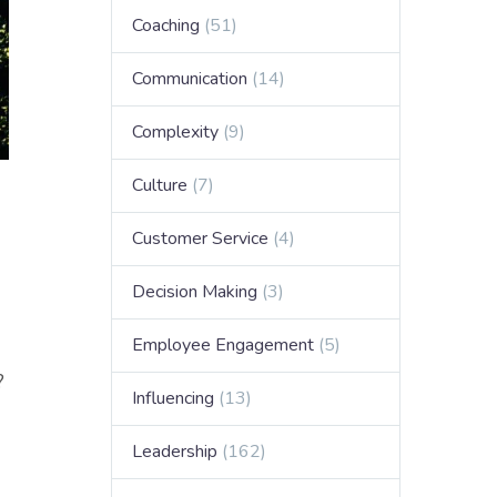
Coaching
(51)
Communication
(14)
Complexity
(9)
Culture
(7)
Customer Service
(4)
Decision Making
(3)
Employee Engagement
(5)
?
Influencing
(13)
Leadership
(162)