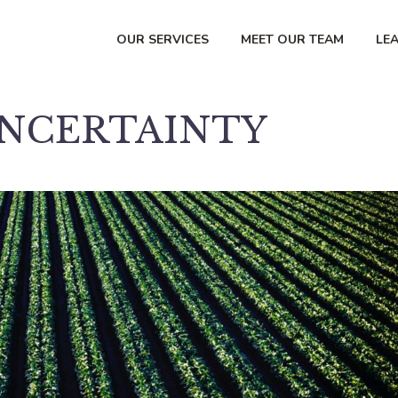
OUR SERVICES
MEET OUR TEAM
LE
UNCERTAINTY