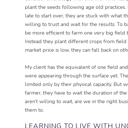
plant the seeds following age old practices. 
late to start over, they are stuck with what
willing to trust and wait for the results. To 
be more efficient to farm one very big field b
Instead they plant different crops from field t
market price is low, they can fall back on oth
My client has the
equivalent
of one field an
were appearing through the surface yet. The
limited only by their physical capacity. Bu
farmer, they have to wait the duration of the
aren’t willing to wait, are we in the right b
them to.
LEARNING TO LIVE WITH U