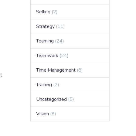
Selling
(2)
Strategy
(11)
Teaming
(24)
Teamwork
(24)
Time Management
(8)
t
Training
(2)
Uncategorized
(5)
Vision
(8)