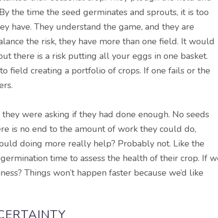
By the time the seed germinates and sprouts, it is too
 they have. They understand the game, and they are
balance the risk, they have more than one field. It would
ut there is a risk putting all your eggs in one basket.
o field creating a portfolio of crops. If one fails or the
ers.
d they were asking if they had done enough. No seeds
re is no end to the amount of work they could do,
t would doing more
really
help?
Probably
not. Like the
 germination time to assess the health of their crop. If 
usiness? Things won’t happen faster because we’d like
NCERTAINTY