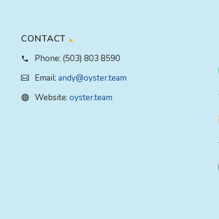
CONTACT
Phone:
(503) 803 8590
Email:
andy@oyster.team
Website:
oyster.team