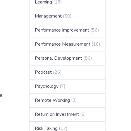
Learning
(13)
Management
(50)
Performance Improvement
(56)
Performance Measurement
(16)
Personal Development
(80)
Podcast
(26)
Psychology
(7)
we
Remote Working
(3)
Return on Investment
(6)
Risk Taking
(12)