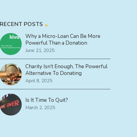
RECENT POSTS
Why a Micro-Loan Can Be More
Powerful Than a Donation
June 21, 2025
Charity Isn’t Enough, The Powerful
Alternative To Donating
April 8, 2025
Is It Time To Quit?
March 2, 2025