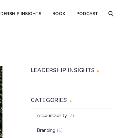
ADERSHIP INSIGHTS
BOOK
PODCAST
LEADERSHIP INSIGHTS
CATEGORIES
Accountability
(7)
Branding
(1)