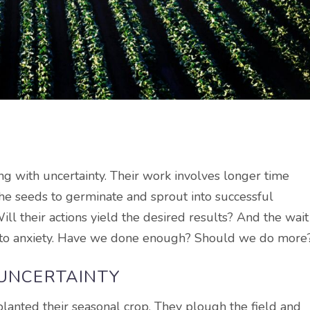
ing with uncertainty. Their work involves longer time
the seeds to germinate and sprout into successful
ill their actions yield the desired results? And the wait
s to anxiety. Have we done enough? Should we do more
 UNCERTAINTY
lanted their seasonal crop. They plough the field and