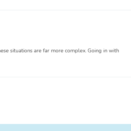
these situations are far more complex. Going in with