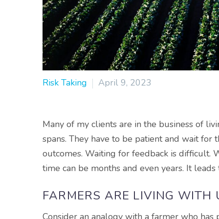
Risk Taking
April 9, 2023
Many of my clients are in the business of liv
spans. They have to be patient and wait for 
outcomes. Waiting for feedback is difficult. W
time can be months and even years. It lead
FARMERS ARE LIVING WITH
Consider an analogy with a farmer who has p