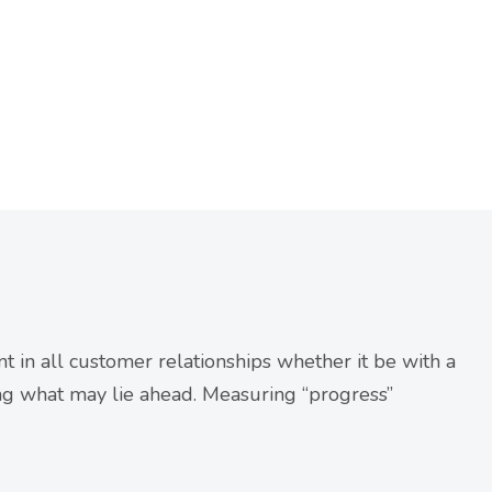
t in all customer relationships whether it be with a
ng what may lie ahead. Measuring “progress”