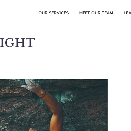
OUR SERVICES
MEET OUR TEAM
LE
RIGHT