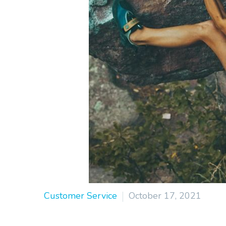
Customer Service
October 17, 2021