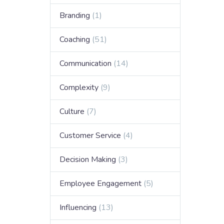
Branding
(1)
Coaching
(51)
Communication
(14)
Complexity
(9)
Culture
(7)
Customer Service
(4)
Decision Making
(3)
Employee Engagement
(5)
Influencing
(13)