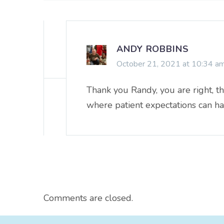
ANDY ROBBINS
October 21, 2021 at 10:34 a
Thank you Randy, you are right, th
where patient expectations can ha
Comments are closed.