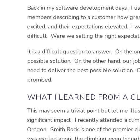
Back in my software development days , I u
members describing to a customer how gre
excited, and their expectations elevated. 
difficult. Were we setting the right expectat
It is a difficult question to answer. On the 
possible solution. On the other hand, our job
need to deliver the best possible solution. 
promised.
WHAT I LEARNED FROM A CL
This may seem a trivial point but let me illu
significant impact. I recently attended a cl
Oregon. Smith Rock is one of the premier clim
was excited about the climbing, even thoug