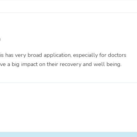
m
is has very broad application, especially for doctors
ve a big impact on their recovery and well being.