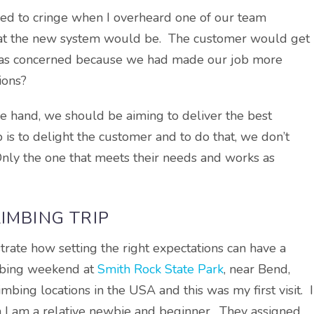
sed to cringe when I overheard one of our team
at the new system would be. The customer would get
I was concerned because we had made our job more
ions?
one hand, we should be aiming to deliver the best
 is to delight the customer and to do that, we don’t
Only the one that meets their needs and works as
IMBING TRIP
strate how setting the right expectations can have a
imbing weekend at
Smith Rock State Park
, near Bend,
bing locations in the USA and this was my first visit. I
h I am a relative newbie and beginner. They assigned