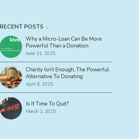
RECENT POSTS
Why a Micro-Loan Can Be More
Powerful Than a Donation
June 21, 2025
Charity Isn’t Enough, The Powerful
Alternative To Donating
April 8, 2025
Is It Time To Quit?
March 2, 2025