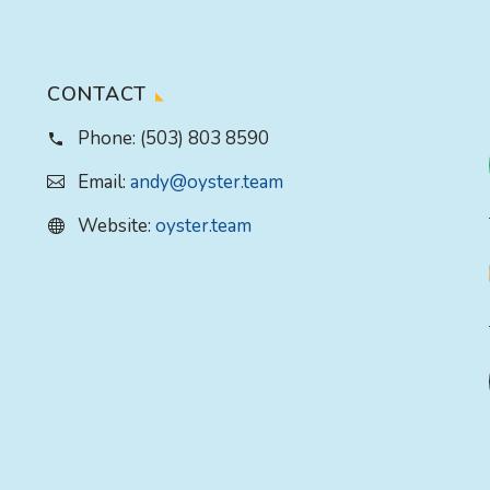
CONTACT
Phone:
(503) 803 8590
Email:
andy@oyster.team
Website:
oyster.team