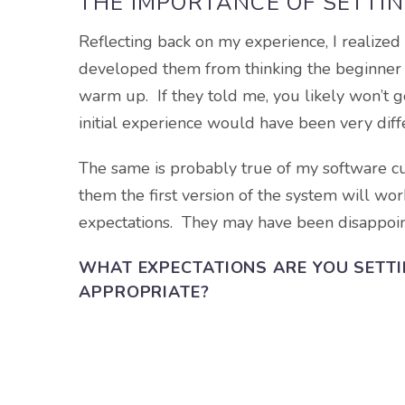
THE IMPORTANCE OF SETTIN
Reflecting back on my experience, I realized
developed them from thinking the beginner g
warm up. If they told me, you likely won’t g
initial experience would have been very diff
The same is probably true of my software c
them the first version of the system will w
expectations. They may have been disappoint
WHAT EXPECTATIONS ARE YOU SETT
APPROPRIATE?