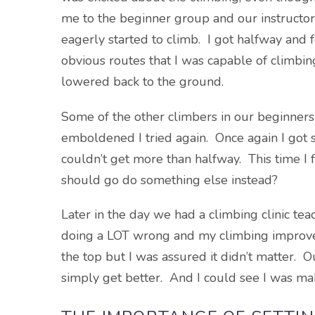
me to the beginner group and our instructor 
eagerly started to climb. I got halfway an
obvious routes that I was capable of climbin
lowered back to the ground.
Some of the other climbers in our beginner
emboldened I tried again. Once again I got st
couldn’t get more than halfway. This time I f
should go do something else instead?
Later in the day we had a climbing clinic te
doing a LOT wrong and my climbing improved. 
the top but I was assured it didn’t matter. O
simply get better. And I could see I was ma