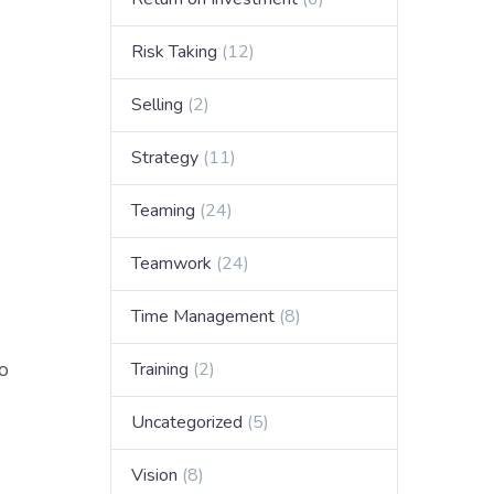
Risk Taking
(12)
Selling
(2)
Strategy
(11)
Teaming
(24)
Teamwork
(24)
Time Management
(8)
o
Training
(2)
Uncategorized
(5)
Vision
(8)