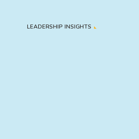
LEADERSHIP INSIGHTS