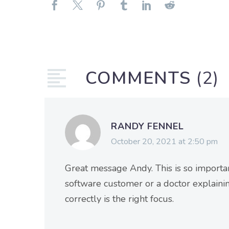
COMMENTS
(2)
RANDY FENNEL
October 20, 2021 at 2:50 pm
Great message Andy. This is so importan
software customer or a doctor explaini
correctly is the right focus.