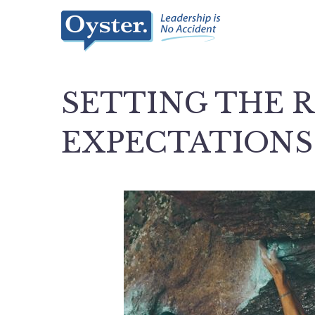
SETTING THE 
EXPECTATIONS