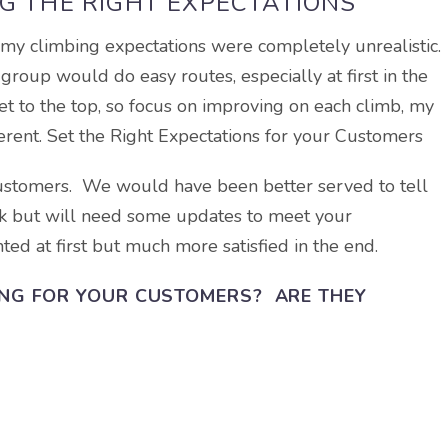
G THE RIGHT EXPECTATIONS
 my climbing expectations were completely unrealistic. 
roup would do easy routes, especially at first in the
et to the top, so focus on improving on each climb, my
erent. Set the Right Expectations for your Customers
ustomers. We would have been better served to tell
ork but will need some updates to meet your
ed at first but much more satisfied in the end.
ING FOR YOUR CUSTOMERS? ARE THEY