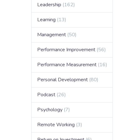
Leadership
(162)
Learning
(13)
Management
(50)
Performance Improvement
(56)
Performance Measurement
(16)
Personal Development
(80)
Podcast
(26)
Psychology
(7)
Remote Working
(3)
Return on Investment
(6)