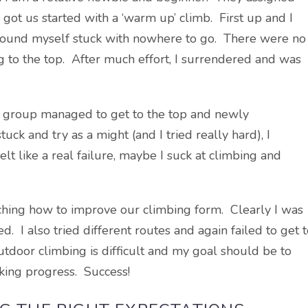
got us started with a ‘warm up’ climb. First up and I
d found myself stuck with nowhere to go. There were no
g to the top. After much effort, I surrendered and was
s group managed to get to the top and newly
uck and try as a might (and I tried really hard), I
elt like a real failure, maybe I suck at climbing and
aching how to improve our climbing form. Clearly I was
I also tried different routes and again failed to get t
utdoor climbing is difficult and my goal should be to
king progress. Success!