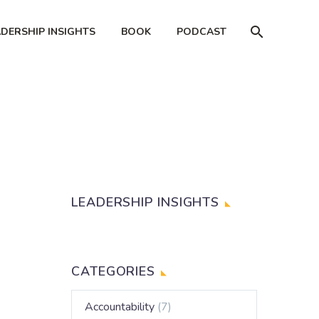
ADERSHIP INSIGHTS
BOOK
PODCAST
LEADERSHIP INSIGHTS
CATEGORIES
Accountability
(7)