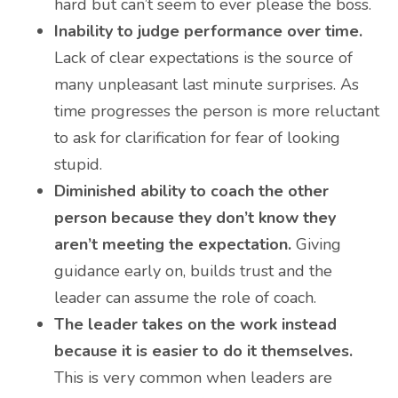
hard but can’t seem to ever please the boss.
Inability to judge performance over time.
Lack of clear expectations is the source of
many unpleasant last minute surprises. As
time progresses the person is more reluctant
to ask for clarification for fear of looking
stupid.
Diminished ability to coach the other
person because they don’t know they
aren’t meeting the expectation.
Giving
guidance early on, builds trust and the
leader can assume the role of coach.
The leader takes on the work instead
because it is easier to do it themselves.
This is very common when leaders are