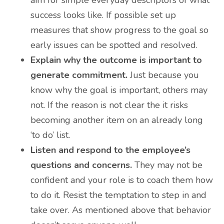
success looks like. If possible set up
measures that show progress to the goal so
early issues can be spotted and resolved.
Explain why the outcome is important to
generate commitment.
Just because you
know why the goal is important, others may
not. If the reason is not clear the it risks
becoming another item on an already long
‘to do’ list.
Listen and respond to the employee’s
questions and concerns.
They may not be
confident and your role is to coach them how
to do it. Resist the temptation to step in and
take over. As mentioned above that behavior