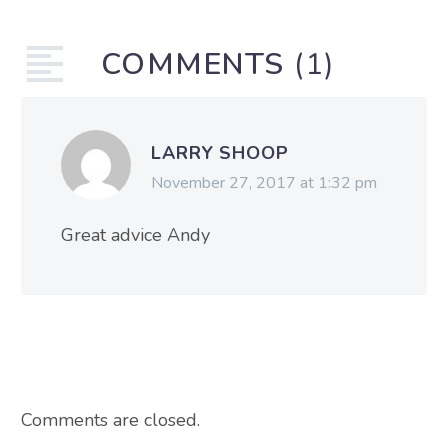
COMMENTS
(1)
LARRY SHOOP
November 27, 2017 at 1:32 pm
Great advice Andy
Comments are closed.