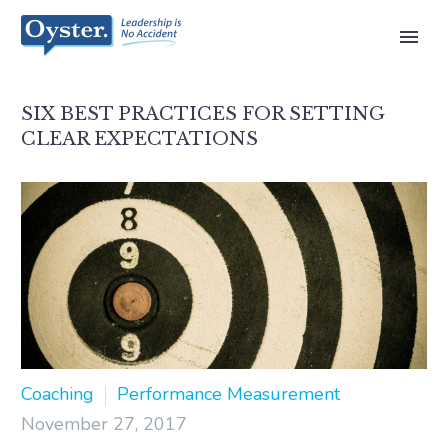
SIX BEST PRACTICES FOR SETTING
CLEAR EXPECTATIONS
Coaching
Performance Measurement
November 27, 2017