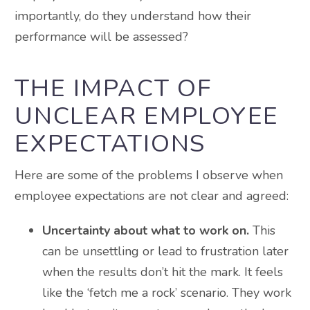
importantly, do they understand how their
performance will be assessed?
THE IMPACT OF
UNCLEAR EMPLOYEE
EXPECTATIONS
Here are some of the problems I observe when
employee expectations are not clear and agreed:
Uncertainty about what to work on.
This
can be unsettling or lead to frustration later
when the results don’t hit the mark. It feels
like the ‘fetch me a rock’ scenario. They work