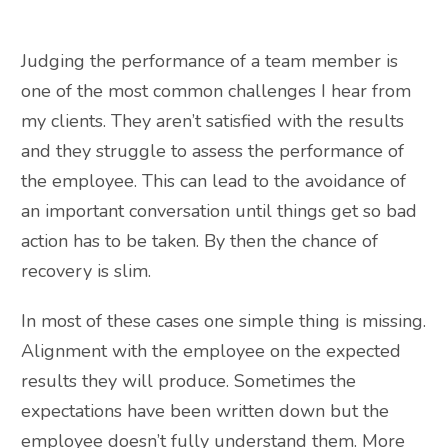
Judging the performance of a team member is
one of the most common challenges I hear from
my clients. They aren’t satisfied with the results
and they struggle to assess the performance of
the employee. This can lead to the avoidance of
an important conversation until things get so bad
action has to be taken. By then the chance of
recovery is slim.
In most of these cases one simple thing is missing.
Alignment with the employee on the expected
results they will produce. Sometimes the
expectations have been written down but the
employee doesn’t fully understand them. More