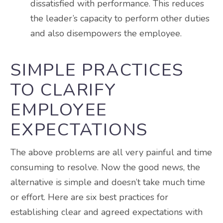
dissatisfied with performance. This reduces
the leader’s capacity to perform other duties
and also disempowers the employee.
SIMPLE PRACTICES
TO CLARIFY
EMPLOYEE
EXPECTATIONS
The above problems are all very painful and time
consuming to resolve. Now the good news, the
alternative is simple and doesn’t take much time
or effort. Here are six best practices for
establishing clear and agreed expectations with