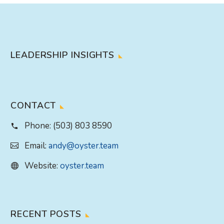
LEADERSHIP INSIGHTS
CONTACT
Phone:
(503) 803 8590
Email:
andy@oyster.team
Website:
oyster.team
RECENT POSTS