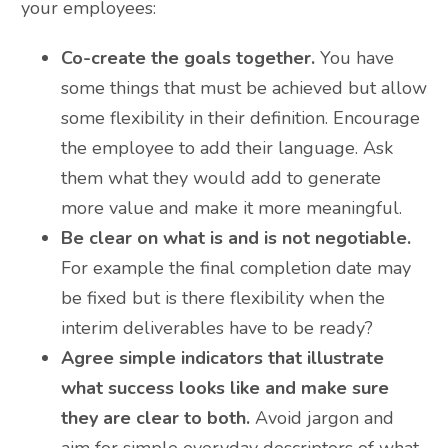
your employees:
Co-create the goals together.
You have
some things that must be achieved but allow
some flexibility in their definition. Encourage
the employee to add their language. Ask
them what they would add to generate
more value and make it more meaningful.
Be clear on what is and is not negotiable.
For example the final completion date may
be fixed but is there flexibility when the
interim deliverables have to be ready?
Agree simple indicators that illustrate
what success looks like and make sure
they are clear to both.
Avoid jargon and
aim for simple everyday descriptors of what