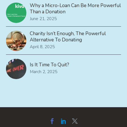
Why a Micro-Loan Can Be More Powerful
Than a Donation
June 21, 2025
Charity Isn’t Enough, The Powerful
Alternative To Donating
April 8, 2025
Is It Time To Quit?
March 2, 2025