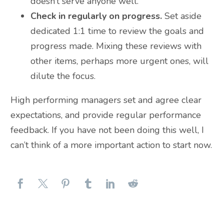
doesn’t serve anyone well.
Check in regularly on progress.
Set aside
dedicated 1:1 time to review the goals and
progress made. Mixing these reviews with
other items, perhaps more urgent ones, will
dilute the focus.
High performing managers set and agree clear
expectations, and provide regular performance
feedback. If you have not been doing this well, I
can’t think of a more important action to start now.