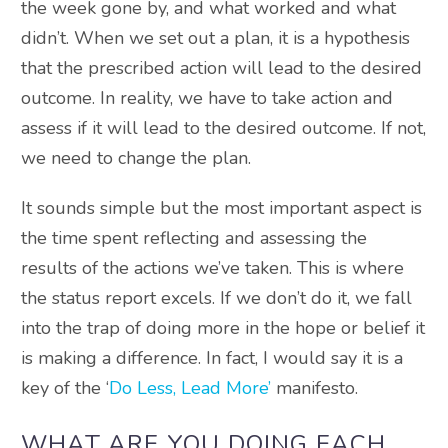
the week gone by, and what worked and what
didn’t. When we set out a plan, it is a hypothesis
that the prescribed action will lead to the desired
outcome. In reality, we have to take action and
assess if it will lead to the desired outcome. If not,
we need to change the plan.
It sounds simple but the most important aspect is
the time spent reflecting and assessing the
results of the actions we’ve taken. This is where
the status report excels. If we don’t do it, we fall
into the trap of doing more in the hope or belief it
is making a difference. In fact, I would say it is a
key of the ‘
Do Less, Lead More’
manifesto.
WHAT ARE YOU DOING EACH