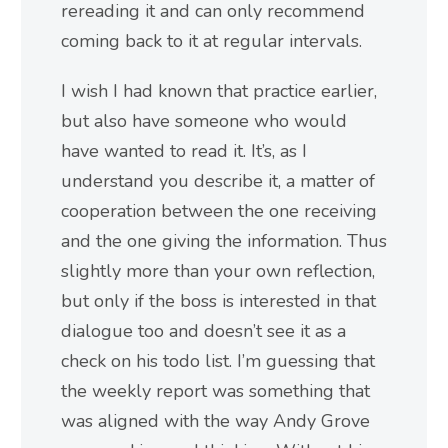
rereading it and can only recommend
coming back to it at regular intervals.
I wish I had known that practice earlier,
but also have someone who would
have wanted to read it. It’s, as I
understand you describe it, a matter of
cooperation between the one receiving
and the one giving the information. Thus
slightly more than your own reflection,
but only if the boss is interested in that
dialogue too and doesn’t see it as a
check on his todo list. I’m guessing that
the weekly report was something that
was aligned with the way Andy Grove