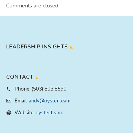
Comments are closed.
LEADERSHIP INSIGHTS
CONTACT
Phone:
(503) 803 8590
Email:
andy@oyster.team
Website:
oyster.team