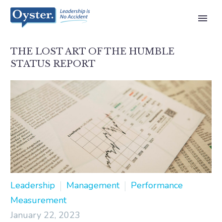
THE LOST ART OF THE HUMBLE
STATUS REPORT
Leadership
Management
Performance
Measurement
January 22, 2023