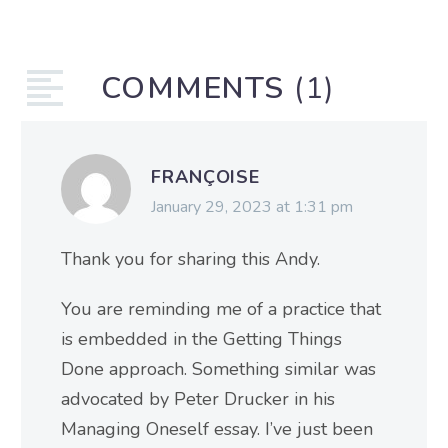
COMMENTS
(1)
FRANÇOISE
January 29, 2023 at 1:31 pm
Thank you for sharing this Andy.
You are reminding me of a practice that
is embedded in the Getting Things
Done approach. Something similar was
advocated by Peter Drucker in his
Managing Oneself essay. I’ve just been