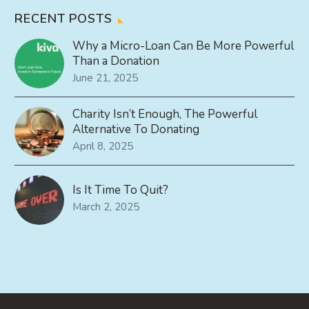
RECENT POSTS
Why a Micro-Loan Can Be More Powerful
Than a Donation
June 21, 2025
Charity Isn’t Enough, The Powerful
Alternative To Donating
April 8, 2025
Is It Time To Quit?
March 2, 2025