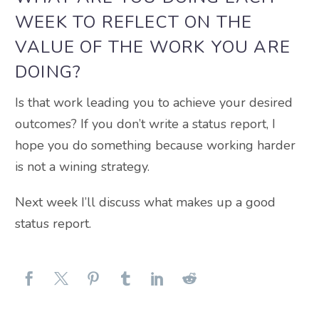
WEEK TO REFLECT ON THE
VALUE OF THE WORK YOU ARE
DOING?
Is that work leading you to achieve your desired
outcomes? If you don’t write a status report, I
hope you do something because working harder
is not a wining strategy.
Next week I’ll discuss what makes up a good
status report.