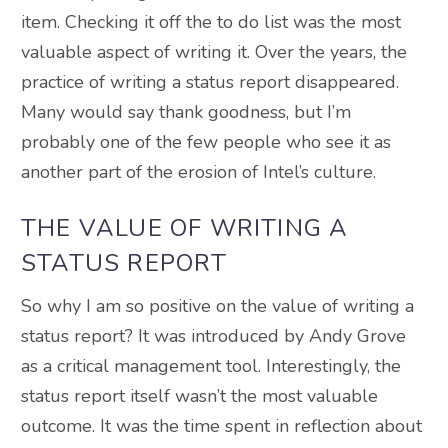
item. Checking it off the to do list was the most
valuable aspect of writing it. Over the years, the
practice of writing a status report disappeared.
Many would say thank goodness, but I’m
probably one of the few people who see it as
another part of the erosion of Intel’s culture.
THE VALUE OF WRITING A
STATUS REPORT
So why I am so positive on the value of writing a
status report? It was introduced by Andy Grove
as a critical management tool. Interestingly, the
status report itself wasn’t the most valuable
outcome. It was the time spent in reflection about