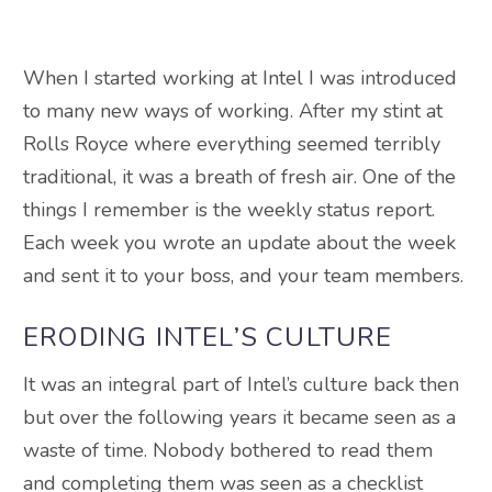
When I started working at Intel I was introduced
to many new ways of working. After my stint at
Rolls Royce where everything seemed terribly
traditional, it was a breath of fresh air. One of the
things I remember is the weekly status report.
Each week you wrote an update about the week
and sent it to your boss, and your team members.
ERODING INTEL’S CULTURE
It was an integral part of Intel’s culture back then
but over the following years it became seen as a
waste of time. Nobody bothered to read them
and completing them was seen as a checklist