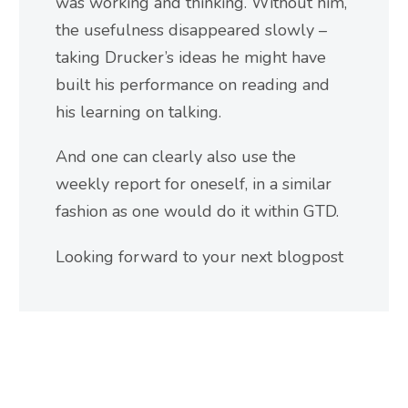
was working and thinking. Without him,
the usefulness disappeared slowly –
taking Drucker’s ideas he might have
built his performance on reading and
his learning on talking.
And one can clearly also use the
weekly report for oneself, in a similar
fashion as one would do it within GTD.
Looking forward to your next blogpost