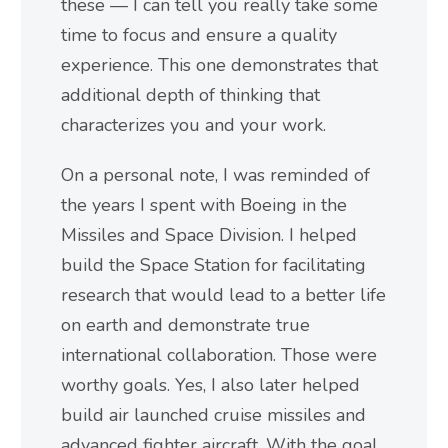
these — I can tell you really take some
time to focus and ensure a quality
experience. This one demonstrates that
additional depth of thinking that
characterizes you and your work.
On a personal note, I was reminded of
the years I spent with Boeing in the
Missiles and Space Division. I helped
build the Space Station for facilitating
research that would lead to a better life
on earth and demonstrate true
international collaboration. Those were
worthy goals. Yes, I also later helped
build air launched cruise missiles and
advanced fighter aircraft. With the goal