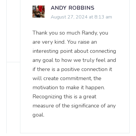
ANDY ROBBINS
August 27, 2024 at 8:13 am
Thank you so much Randy, you
are very kind. You raise an
interesting point about connecting
any goal to how we truly feel and
if there is a positive connection it
will create commitment, the
motivation to make it happen.
Recognizing this is a great
measure of the significance of any
goal.