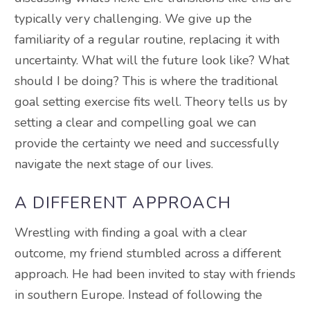
typically very challenging. We give up the
familiarity of a regular routine, replacing it with
uncertainty. What will the future look like? What
should I be doing? This is where the traditional
goal setting exercise fits well. Theory tells us by
setting a clear and compelling goal we can
provide the certainty we need and successfully
navigate the next stage of our lives.
A DIFFERENT APPROACH
Wrestling with finding a goal with a clear
outcome, my friend stumbled across a different
approach. He had been invited to stay with friends
in southern Europe. Instead of following the