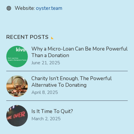
Website:
oyster.team
RECENT POSTS
Why a Micro-Loan Can Be More Powerful
Than a Donation
June 21, 2025
Charity Isn’t Enough, The Powerful
Alternative To Donating
April 8, 2025
Is It Time To Quit?
March 2, 2025