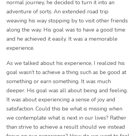
normal journey, he decided to turn it into an
adventure of sorts. An extended road trip
weaving his way stopping by to visit other friends
along the way. His goal was to have a good time
and he achieved it easily. It was a memorable
experience.
As we talked about his experience, I realized his
goal wasn’t to achieve a thing such as be good at
something or earn something. It was much
deeper. His goal was all about being and feeling.
It was about experiencing a sense of joy and
satisfaction. Could this be what is missing when
we contemplate what is next in our lives? Rather
than strive to achieve a result should we instead