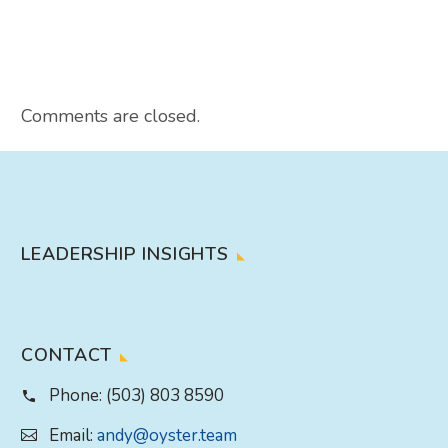
Comments are closed.
LEADERSHIP INSIGHTS
CONTACT
Phone:
(503) 803 8590
Email:
andy@oyster.team