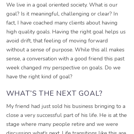
We live in a goal oriented society. What is our
goal? Is it meaningful, challenging or clear? In
fact, I have coached many clients about having
high quality goals. Having the right goal helps us
avoid drift, that feeling of moving forward
without a sense of purpose. While this all makes
sense, a conversation with a good friend this past
week changed my perspective on goals. Do we
have the right kind of goal?
WHAT’S THE NEXT GOAL?
My friend had just sold his business bringing to a
close a very successful part of his life. He is at the
stage where many people retire and we were
discussing what’s next. Life transitions like this are