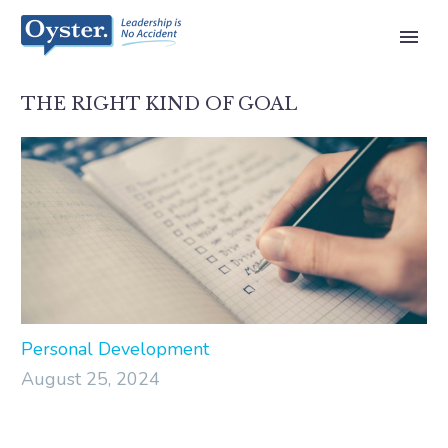
THE RIGHT KIND OF GOAL
Personal Development
August 25, 2024