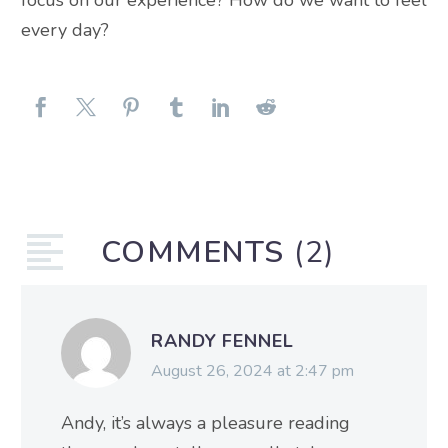
focus on our experience? How do we want to feel
every day?
COMMENTS
(2)
RANDY FENNEL
August 26, 2024 at 2:47 pm
Andy, it’s always a pleasure reading