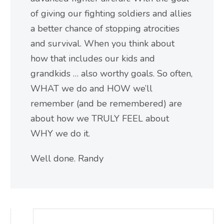
of giving our fighting soldiers and allies
a better chance of stopping atrocities
and survival. When you think about
how that includes our kids and
grandkids … also worthy goals. So often,
WHAT we do and HOW we’ll
remember (and be remembered) are
about how we TRULY FEEL about
WHY we do it.
Well done. Randy