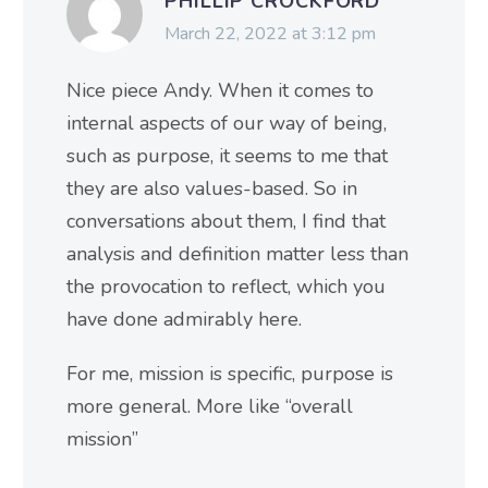
PHILLIP CROCKFORD
March 22, 2022 at 3:12 pm
Nice piece Andy. When it comes to
internal aspects of our way of being,
such as purpose, it seems to me that
they are also values-based. So in
conversations about them, I find that
analysis and definition matter less than
the provocation to reflect, which you
have done admirably here.
For me, mission is specific, purpose is
more general. More like “overall
mission”