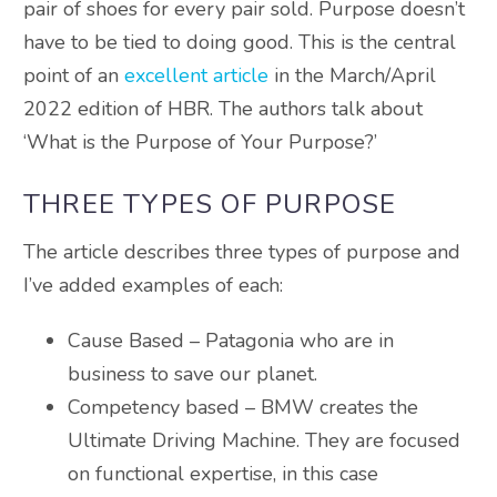
pair of shoes for every pair sold. Purpose doesn’t
have to be tied to doing good. This is the central
point of an
excellent article
in the March/April
2022 edition of HBR. The authors talk about
‘What is the Purpose of Your Purpose?’
THREE TYPES OF PURPOSE
The article describes three types of purpose and
I’ve added examples of each:
Cause Based – Patagonia who are in
business to save our planet.
Competency based – BMW creates the
Ultimate Driving Machine. They are focused
on functional expertise, in this case