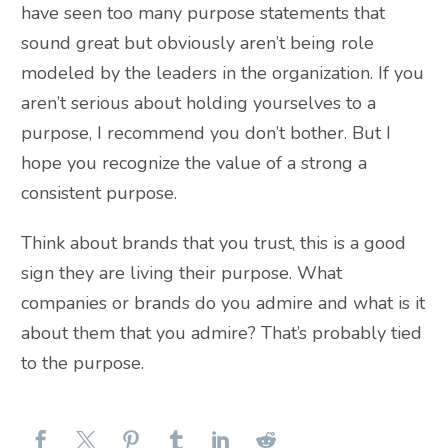
have seen too many purpose statements that
sound great but obviously aren’t being role
modeled by the leaders in the organization. If you
aren’t serious about holding yourselves to a
purpose, I recommend you don’t bother. But I
hope you recognize the value of a strong a
consistent purpose.
Think about brands that you trust, this is a good
sign they are living their purpose. What
companies or brands do you admire and what is it
about them that you admire? That’s probably tied
to the purpose.