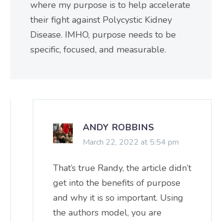
where my purpose is to help accelerate
their fight against Polycystic Kidney
Disease. IMHO, purpose needs to be
specific, focused, and measurable.
ANDY ROBBINS
March 22, 2022 at 5:54 pm
That’s true Randy, the article didn’t
get into the benefits of purpose
and why it is so important. Using
the authors model, you are