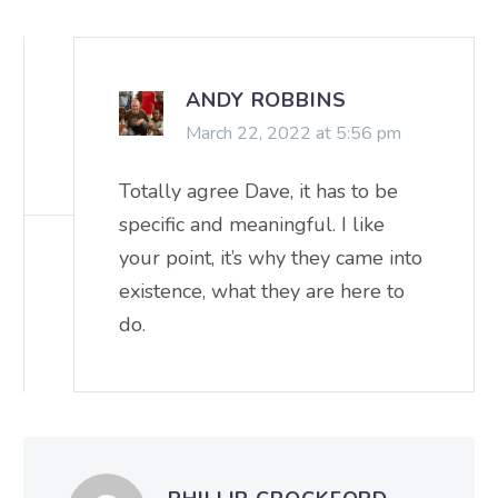
ANDY ROBBINS
March 22, 2022 at 5:56 pm
Totally agree Dave, it has to be
specific and meaningful. I like
your point, it’s why they came into
existence, what they are here to
do.