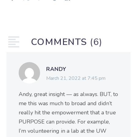
COMMENTS
(6)
RANDY
March 21, 2022 at 7:45 pm
Andy, great insight — as always. BUT, to
me this was much to broad and didn’t
really hit the empowerment that a true
PURPOSE can provide. For example,
I’m volunteering in a lab at the UW