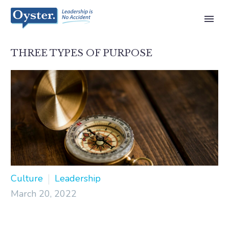
THREE TYPES OF PURPOSE
Culture
Leadership
March 20, 2022