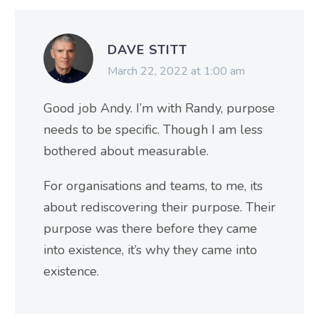
DAVE STITT
March 22, 2022 at 1:00 am
Good job Andy. I’m with Randy, purpose
needs to be specific. Though I am less
bothered about measurable.
For organisations and teams, to me, its
about rediscovering their purpose. Their
purpose was there before they came
into existence, it’s why they came into
existence.