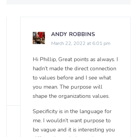
ANDY ROBBINS
March 22, 2022 at 6:01 pm
Hi Phillip, Great points as always. I
hadn’t made the direct connection
to values before and I see what
you mean. The purpose will
shape the organizations values.
Specificity is in the language for
me. I wouldn’t want purpose to
be vague and it is interesting you