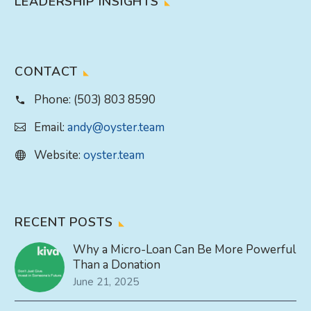
LEADERSHIP INSIGHTS
CONTACT
Phone:
(503) 803 8590
Email:
andy@oyster.team
Website:
oyster.team
RECENT POSTS
Why a Micro-Loan Can Be More Powerful
Than a Donation
June 21, 2025