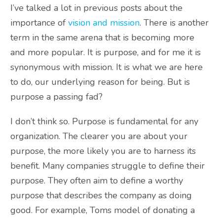
I’ve talked a lot in previous posts about the
importance of
vision and mission
. There is another
term in the same arena that is becoming more
and more popular. It is purpose, and for me it is
synonymous with mission. It is what we are here
to do, our underlying reason for being. But is
purpose a passing fad?
I don’t think so. Purpose is fundamental for any
organization. The clearer you are about your
purpose, the more likely you are to harness its
benefit. Many companies struggle to define their
purpose. They often aim to define a worthy
purpose that describes the company as doing
good. For example, Toms model of donating a