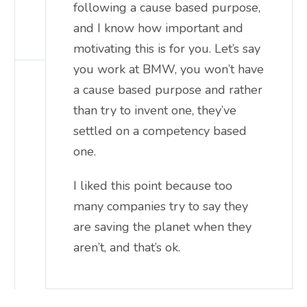
following a cause based purpose,
and I know how important and
motivating this is for you. Let’s say
you work at BMW, you won’t have
a cause based purpose and rather
than try to invent one, they’ve
settled on a competency based
one.
I liked this point because too
many companies try to say they
are saving the planet when they
aren’t, and that’s ok.