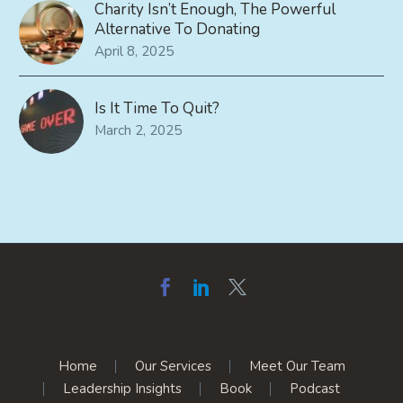
Charity Isn’t Enough, The Powerful
Alternative To Donating
April 8, 2025
Is It Time To Quit?
March 2, 2025
Home
Our Services
Meet Our Team
Leadership Insights
Book
Podcast