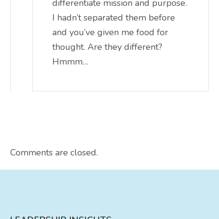
differentiate mission and purpose.
I hadn’t separated them before
and you’ve given me food for
thought. Are they different?
Hmmm…
Comments are closed.