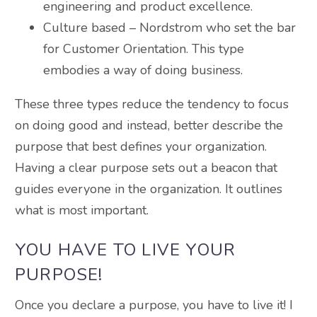
engineering and product excellence.
Culture based – Nordstrom who set the bar
for Customer Orientation. This type
embodies a way of doing business.
These three types reduce the tendency to focus
on doing good and instead, better describe the
purpose that best defines your organization.
Having a clear purpose sets out a beacon that
guides everyone in the organization. It outlines
what is most important.
YOU HAVE TO LIVE YOUR
PURPOSE!
Once you declare a purpose, you have to live it! I