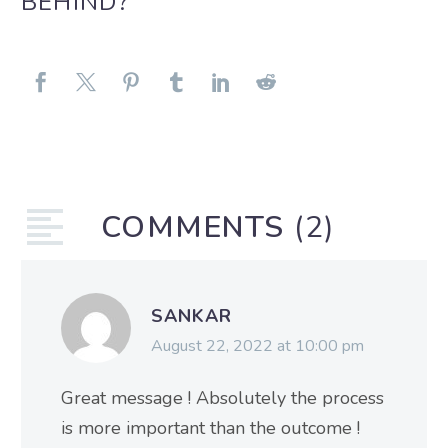
BEHIND?
COMMENTS
(2)
SANKAR
August 22, 2022 at 10:00 pm
Great message ! Absolutely the process
is more important than the outcome !