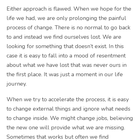
Either approach is flawed. When we hope for the
life we had, we are only prolonging the painful
process of change. There is no normal to go back
to and instead we find ourselves lost. We are
looking for something that doesn’t exist. In this
case it is easy to fall into a mood of resentment
about what we have lost that was never ours in
the first place. It was just a moment in our life
journey.
When we try to accelerate the process, it is easy
to change external things and ignore what needs
to change inside. We might change jobs, believing
the new one will provide what we are missing.
Sometimes that works but often we find