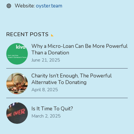
Website:
oyster.team
RECENT POSTS
Why a Micro-Loan Can Be More Powerful
Than a Donation
June 21, 2025
Charity Isn’t Enough, The Powerful
Alternative To Donating
April 8, 2025
Is It Time To Quit?
March 2, 2025