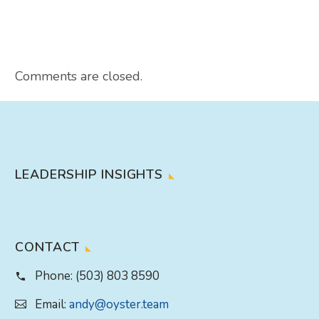
Comments are closed.
LEADERSHIP INSIGHTS
CONTACT
Phone:
(503) 803 8590
Email:
andy@oyster.team