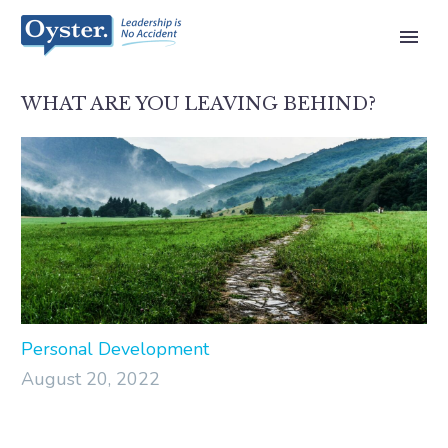
WHAT ARE YOU LEAVING BEHIND?
Personal Development
August 20, 2022