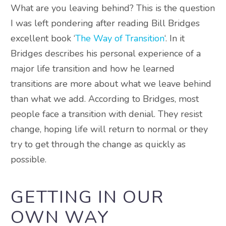
What are you leaving behind? This is the question
I was left pondering after reading Bill Bridges
excellent book ‘
The Way of Transition
‘. In it
Bridges describes his personal experience of a
major life transition and how he learned
transitions are more about what we leave behind
than what we add. According to Bridges, most
people face a transition with denial. They resist
change, hoping life will return to normal or they
try to get through the change as quickly as
possible.
GETTING IN OUR
OWN WAY