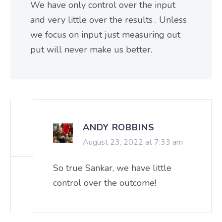
We have only control over the input
and very little over the results . Unless
we focus on input just measuring out
put will never make us better.
ANDY ROBBINS
August 23, 2022 at 7:33 am
So true Sankar, we have little
control over the outcome!