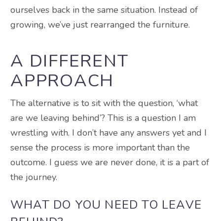
ourselves back in the same situation. Instead of
growing, we’ve just rearranged the furniture.
A DIFFERENT
APPROACH
The alternative is to sit with the question, ‘what
are we leaving behind’? This is a question I am
wrestling with. I don’t have any answers yet and I
sense the process is more important than the
outcome. I guess we are never done, it is a part of
the journey.
WHAT DO YOU NEED TO LEAVE