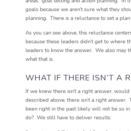
areas: goal setting and action planning. In t
goals because we aren’t sure what they shou
planning. There is a reluctance to set a plan 
As you can see above, this reluctance center
because these leaders didn’t get to where 
leaders to know the answer. We also may th
what that is.
WHAT IF THERE ISN’T A
If we knew there isn’t a right answer, would 
described above, there isn’t a right answer.
been right in the past likely will not be so i
do? We still have to deliver results.