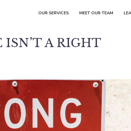
OUR SERVICES
MEET OUR TEAM
LE
 ISN’T A RIGHT