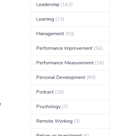
Leadership
(162)
Learning
(13)
Management
(50)
Performance Improvement
(56)
Performance Measurement
(16)
Personal Development
(80)
Podcast
(26)
e
Psychology
(7)
Remote Working
(3)
Return on Investment
(6)