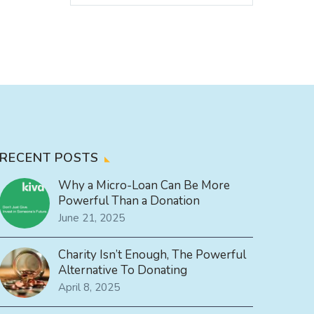
RECENT POSTS
Why a Micro-Loan Can Be More
Powerful Than a Donation
June 21, 2025
Charity Isn’t Enough, The Powerful
Alternative To Donating
April 8, 2025