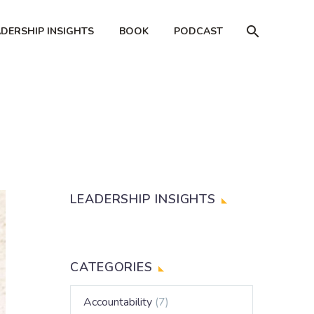
ADERSHIP INSIGHTS
BOOK
PODCAST
LEADERSHIP INSIGHTS
CATEGORIES
Accountability
(7)