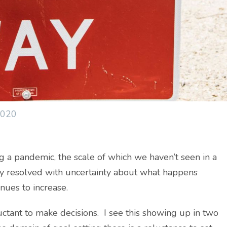
2020
 a pandemic, the scale of which we haven’t seen in a
ly resolved with uncertainty about what happens
inues to increase.
ctant to make decisions. I see this showing up in two