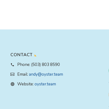
CONTACT
Phone:
(503) 803 8590
Email:
andy@oyster.team
Website:
oyster.team