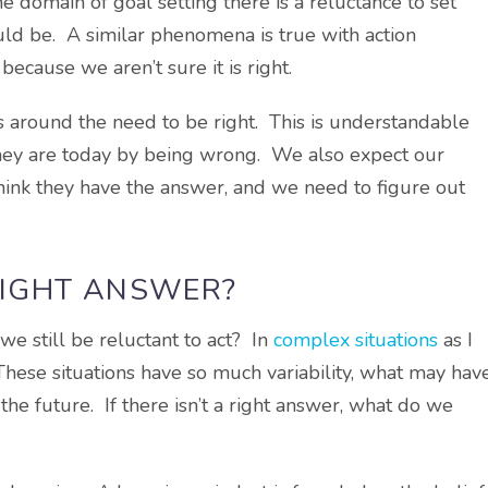
he domain of goal setting there is a reluctance to set
ld be. A similar phenomena is true with action
because we aren’t sure it is right.
s around the need to be right. This is understandable
they are today by being wrong. We also expect our
ink they have the answer, and we need to figure out
 RIGHT ANSWER?
we still be reluctant to act? In
complex situations
as I
 These situations have so much variability, what may hav
n the future. If there isn’t a right answer, what do we