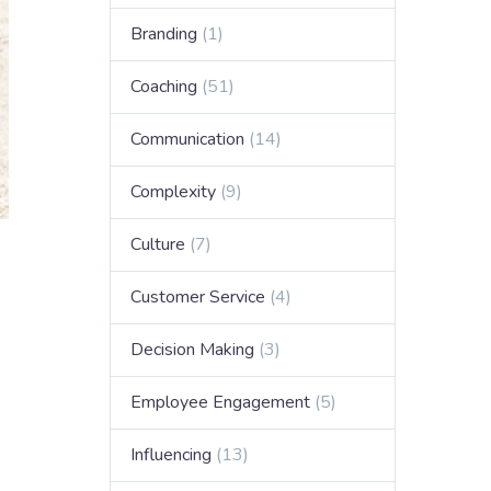
Branding
(1)
Coaching
(51)
Communication
(14)
Complexity
(9)
Culture
(7)
Customer Service
(4)
Decision Making
(3)
Employee Engagement
(5)
Influencing
(13)