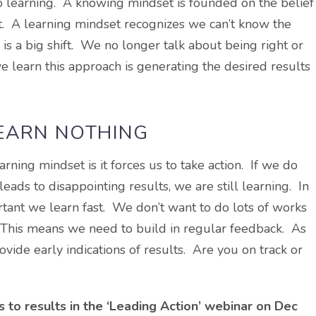
to learning. A knowing mindset is founded on the belief
 it. A learning mindset recognizes we can’t know the
 is a big shift. We no longer talk about being right or
learn this approach is generating the desired results
LEARN NOTHING
ning mindset is it forces us to take action. If we do
eads to disappointing results, we are still learning. In
ortant we learn fast. We don’t want to do lots of works
e. This means we need to build in regular feedback. As
rovide early indications of results. Are you on track or
ds to results in the ‘Leading Action’ webinar on Dec