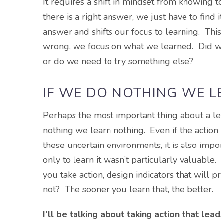
It requires a shift in mindset from knowing 
there is a right answer, we just have to find
answer and shifts our focus to learning. This
wrong, we focus on what we learned. Did we 
or do we need to try something else?
IF WE DO NOTHING WE 
Perhaps the most important thing about a lear
nothing we learn nothing. Even if the action l
these uncertain environments, it is also imp
only to learn it wasn’t particularly valuabl
you take action, design indicators that will p
not? The sooner you learn that, the better.
I’ll be talking about taking action that lea