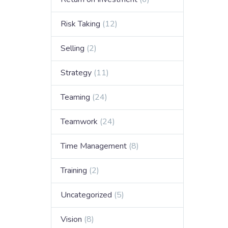
Risk Taking
(12)
Selling
(2)
Strategy
(11)
Teaming
(24)
Teamwork
(24)
Time Management
(8)
Training
(2)
Uncategorized
(5)
Vision
(8)