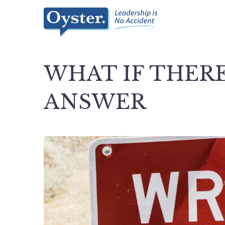
WHAT IF THERE
ANSWER