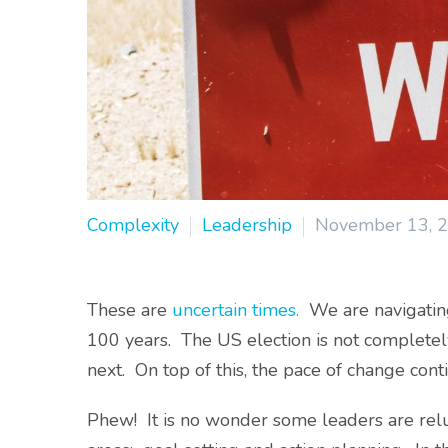
Complexity
Leadership
November 13, 
These are
uncertain times.
We are navigating
100 years. The US election is not complete
next. On top of this, the pace of change cont
Phew! It is no wonder some leaders are relu