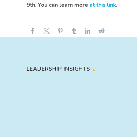
9th. You can learn more
at this link
.
LEADERSHIP INSIGHTS