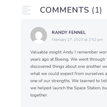
COMMENTS
(1)
RANDY FENNEL
February 27, 2023 at 2:52 pm
Valuable insight Andy. I remember w
years ago at Boeing. We went through “p
discovered things about one another 
what we could expect from ourselves a
one of our strengths. We learned to list
we helped launch the Space Station, bu
together.