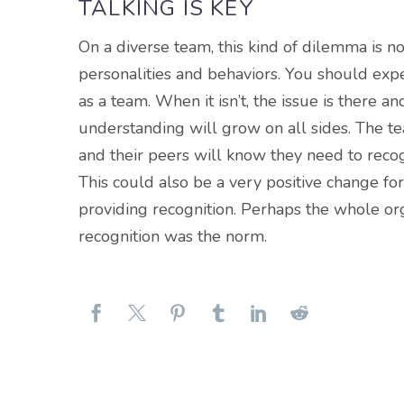
TALKING IS KEY
On a diverse team, this kind of dilemma is n
personalities and behaviors. You should expect
as a team. When it isn’t, the issue is there an
understanding will grow on all sides. The 
and their peers will know they need to recog
This could also be a very positive change fo
providing recognition. Perhaps the whole org
recognition was the norm.