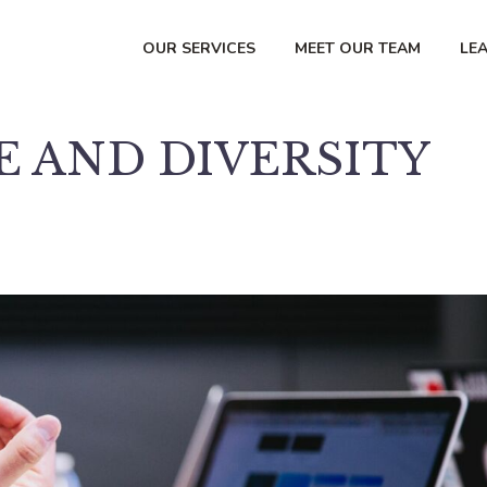
OUR SERVICES
MEET OUR TEAM
LE
 AND DIVERSITY