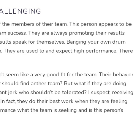
HALLENGING
 of the members of their team. This person appears to be
am success. They are always promoting their results
results speak for themselves. Banging your own drum
on. They are used to and expect high performance. There
n’t seem like a very good fit for the team. Their behavio
should find anther team? But what if they are doing
iant jerk who shouldn’t be tolerated? I suspect, receivin
 In fact, they do their best work when they are feeling
rmance what the team is seeking and is this person’s