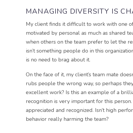
MANAGING DIVERSITY IS C
My client finds it difficult to work with one
motivated by personal as much as shared te
when others on the team prefer to let the 
isn’t something people do in this organizati
is no need to brag about it.
On the face of it, my client’s team mate does
rubs people the wrong way, so perhaps they 
excellent work? Is this an example of a brill
recognition is very important for this person.
appreciated and recognized. Isn’t high perfo
behavior really harming the team?