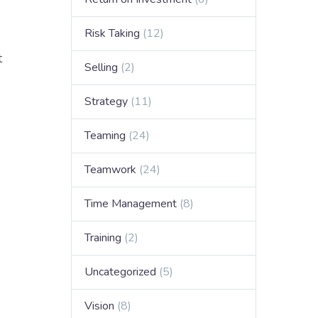
Risk Taking
(12)
t
Selling
(2)
Strategy
(11)
Teaming
(24)
Teamwork
(24)
Time Management
(8)
Training
(2)
Uncategorized
(5)
Vision
(8)