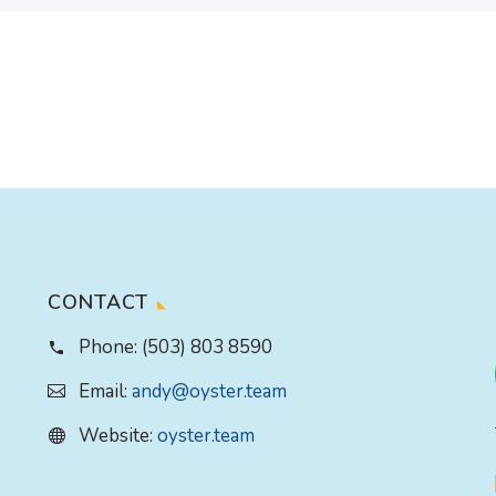
CONTACT
Phone:
(503) 803 8590
Email:
andy@oyster.team
Website:
oyster.team