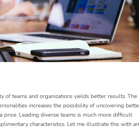
ty of teams and organizations yields better results. The
ersonalities increases the possibility of uncovering bette
 a price. Leading diverse teams is much more difficult
imentary characteristics. Let me illustrate this with an