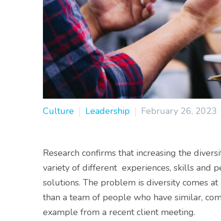
Culture
Leadership
February 26, 2023
Research confirms that increasing the diversi
variety of different experiences, skills and p
solutions. The problem is diversity comes at
than a team of people who have similar, compl
example from a recent client meeting.