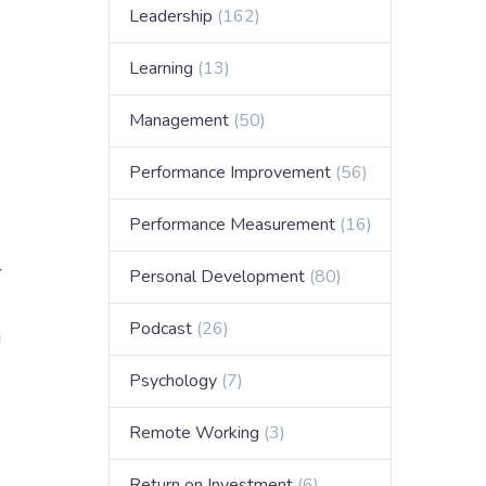
Leadership
(162)
Learning
(13)
Management
(50)
Performance Improvement
(56)
Performance Measurement
(16)
r
Personal Development
(80)
Podcast
(26)
g
Psychology
(7)
Remote Working
(3)
Return on Investment
(6)