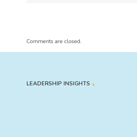
Comments are closed.
LEADERSHIP INSIGHTS