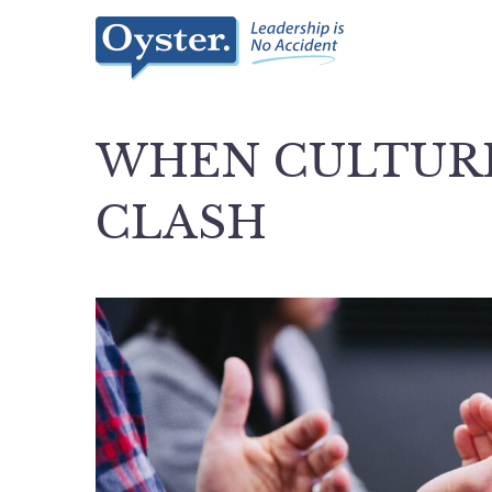
WHEN CULTURE
CLASH