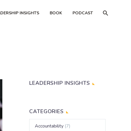
ADERSHIP INSIGHTS
BOOK
PODCAST
LEADERSHIP INSIGHTS
CATEGORIES
Accountability
(7)