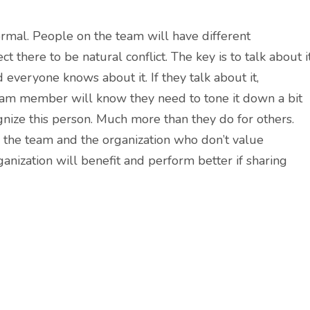
ormal. People on the team will have different
 there to be natural conflict. The key is to talk about i
d everyone knows about it. If they talk about it,
team member will know they need to tone it down a bit
nize this person. Much more than they do for others.
r the team and the organization who don’t value
anization will benefit and perform better if sharing