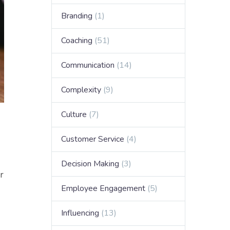
Branding
(1)
Coaching
(51)
Communication
(14)
Complexity
(9)
Culture
(7)
Customer Service
(4)
Decision Making
(3)
r
Employee Engagement
(5)
Influencing
(13)