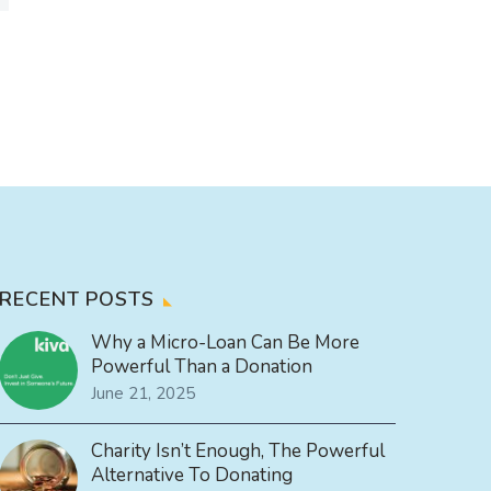
RECENT POSTS
Why a Micro-Loan Can Be More
Powerful Than a Donation
June 21, 2025
Charity Isn’t Enough, The Powerful
Alternative To Donating