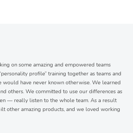
orking on some amazing and empowered teams
ersonality profile” training together as teams and
we would have never known otherwise. We learned
nd others. We committed to use our differences as
en — really listen to the whole team. As a result
ilt other amazing products, and we loved working