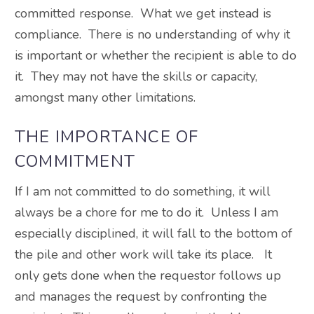
committed response. What we get instead is
compliance. There is no understanding of why it
is important or whether the recipient is able to do
it. They may not have the skills or capacity,
amongst many other limitations.
THE IMPORTANCE OF
COMMITMENT
If I am not committed to do something, it will
always be a chore for me to do it. Unless I am
especially disciplined, it will fall to the bottom of
the pile and other work will take its place. It
only gets done when the requestor follows up
and manages the request by confronting the