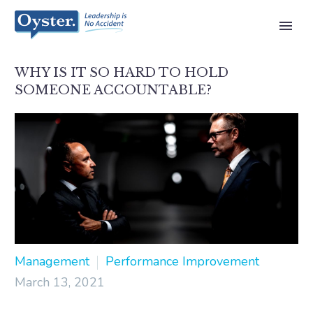
WHY IS IT SO HARD TO HOLD
SOMEONE ACCOUNTABLE?
Management
Performance Improvement
March 13, 2021