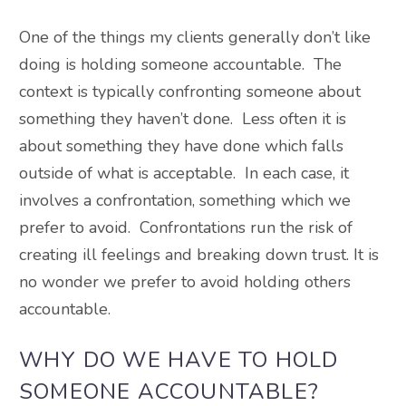
One of the things my clients generally don’t like
doing is holding someone accountable. The
context is typically confronting someone about
something they haven’t done. Less often it is
about something they have done which falls
outside of what is acceptable. In each case, it
involves a confrontation, something which we
prefer to avoid. Confrontations run the risk of
creating ill feelings and breaking down trust. It is
no wonder we prefer to avoid holding others
accountable.
WHY DO WE HAVE TO HOLD
SOMEONE ACCOUNTABLE?