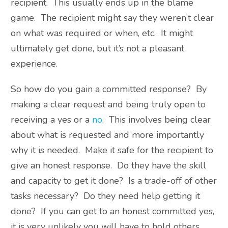
recipient. This usually ends up in the blame
game. The recipient might say they weren’t clear
on what was required or when, etc. It might
ultimately get done, but it’s not a pleasant
experience.
So how do you gain a committed response? By
making a clear request and being truly open to
receiving a yes or a
no
. This involves being clear
about what is requested and more importantly
why it is needed. Make it safe for the recipient to
give an honest response. Do they have the skill
and capacity to get it done? Is a trade-off of other
tasks necessary? Do they need help getting it
done? If you can get to an honest committed yes,
it is very unlikely you will have to hold others