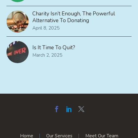
Charity Isn’t Enough, The Powerful
Alternative To Donating
April 8, 2025
Is It Time To Quit?
March 2, 2025
Home
Our Services
Meet Our Team