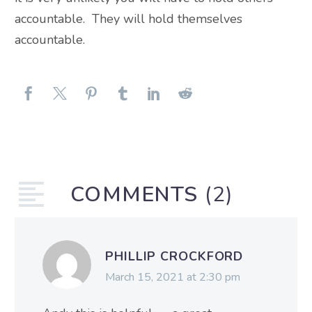
accountable. They will hold themselves
accountable.
COMMENTS
(2)
PHILLIP CROCKFORD
March 15, 2021 at 2:30 pm