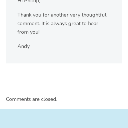
Hi Phillip,
Thank you for another very thoughtful
comment. It is always great to hear
from you!
Andy
Comments are closed.