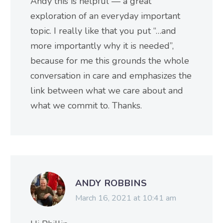
Andy this is helpful — a great
exploration of an everyday important
topic. I really like that you put “…and
more importantly why it is needed”,
because for me this grounds the whole
conversation in care and emphasizes the
link between what we care about and
what we commit to. Thanks.
ANDY ROBBINS
March 16, 2021 at 10:41 am