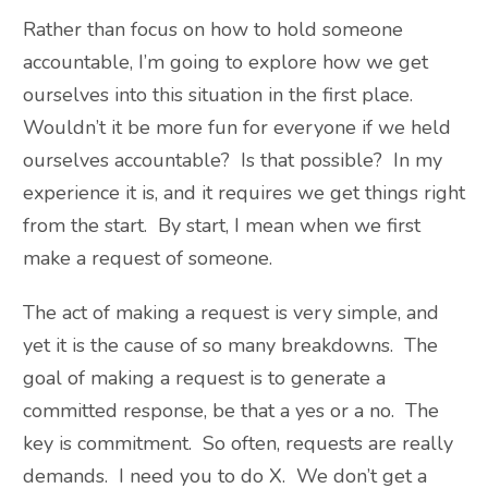
Rather than focus on how to hold someone
accountable, I’m going to explore how we get
ourselves into this situation in the first place.
Wouldn’t it be more fun for everyone if we held
ourselves accountable? Is that possible? In my
experience it is, and it requires we get things right
from the start. By start, I mean when we first
make a request of someone.
The act of making a request is very simple, and
yet it is the cause of so many breakdowns. The
goal of making a request is to generate a
committed response, be that a yes or a no. The
key is commitment. So often, requests are really
demands. I need you to do X. We don’t get a