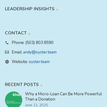
LEADERSHIP INSIGHTS
CONTACT
Phone:
(503) 803 8590
Email:
andy@oyster.team
Website:
oyster.team
RECENT POSTS
Why a Micro-Loan Can Be More Powerful
Than a Donation
June 21, 2025