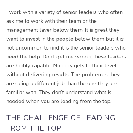
I work with a variety of senior leaders who often
ask me to work with their team or the
management layer below them. It is great they
want to invest in the people below them but it is
not uncommon to find it is the senior leaders who
need the help. Don’t get me wrong, these leaders
are highly capable. Nobody gets to their level
without delivering results. The problem is they
are doing a different job than the one they are
familiar with. They don’t understand what is
needed when you are leading from the top.
THE CHALLENGE OF LEADING
FROM THE TOP