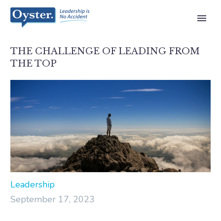
THE CHALLENGE OF LEADING FROM
THE TOP
Leadership
September 17, 2023