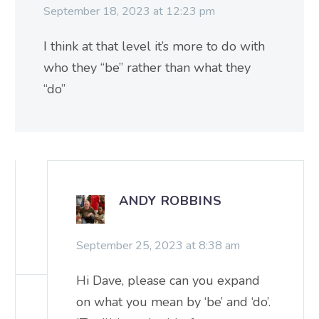
September 18, 2023 at 12:23 pm
I think at that level it’s more to do with
who they “be” rather than what they
“do”
ANDY ROBBINS
September 25, 2023 at 8:38 am
Hi Dave, please can you expand
on what you mean by ‘be’ and ‘do’.