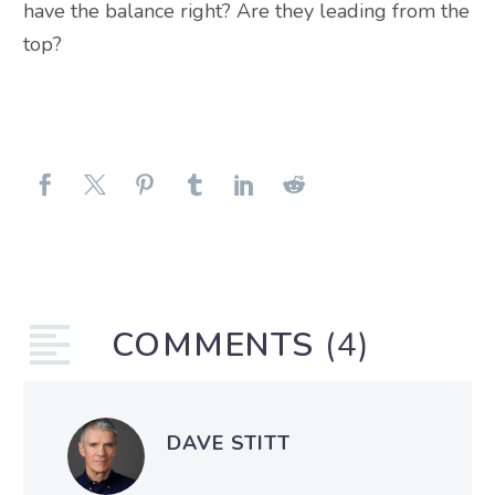
have the balance right? Are they leading from the
top?
COMMENTS
(4)
DAVE STITT