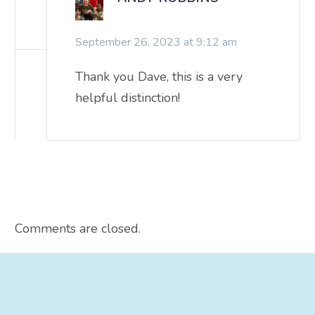
September 26, 2023 at 9:12 am
Thank you Dave, this is a very
helpful distinction!
Comments are closed.