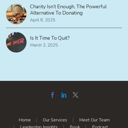
Charity Isn’t Enough, The Powerful
Alternative To Donating
April 8, 2025
Is It Time To Quit?
March 2, 2025
Home
Our Services
Meet Our Team
Leadership Insights
Book
Podcast