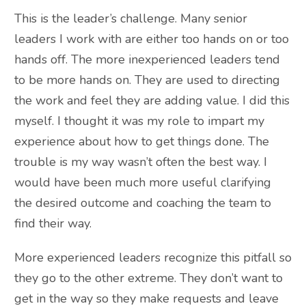
This is the leader’s challenge. Many senior
leaders I work with are either too hands on or too
hands off. The more inexperienced leaders tend
to be more hands on. They are used to directing
the work and feel they are adding value. I did this
myself. I thought it was my role to impart my
experience about how to get things done. The
trouble is my way wasn’t often the best way. I
would have been much more useful clarifying
the desired outcome and coaching the team to
find their way.
More experienced leaders recognize this pitfall so
they go to the other extreme. They don’t want to
get in the way so they make requests and leave