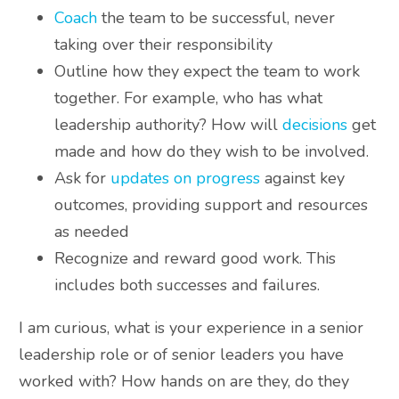
Coach
the team to be successful, never
taking over their responsibility
Outline how they expect the team to work
together. For example, who has what
leadership authority? How will
decisions
get
made and how do they wish to be involved.
Ask for
updates on progress
against key
outcomes, providing support and resources
as needed
Recognize and reward good work. This
includes both successes and failures.
I am curious, what is your experience in a senior
leadership role or of senior leaders you have
worked with? How hands on are they, do they