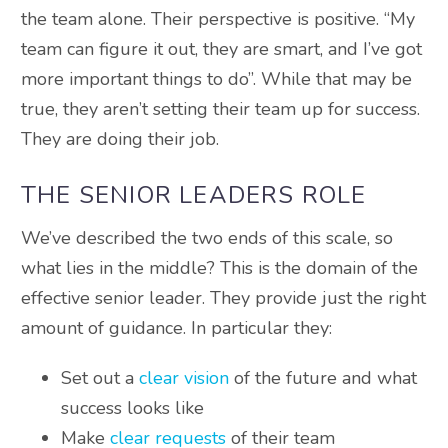
the team alone. Their perspective is positive. “My
team can figure it out, they are smart, and I’ve got
more important things to do”. While that may be
true, they aren’t setting their team up for success.
They are doing their job.
THE SENIOR LEADERS ROLE
We’ve described the two ends of this scale, so
what lies in the middle? This is the domain of the
effective senior leader. They provide just the right
amount of guidance. In particular they:
Set out a
clear vision
of the future and what
success looks like
Make
clear requests
of their team