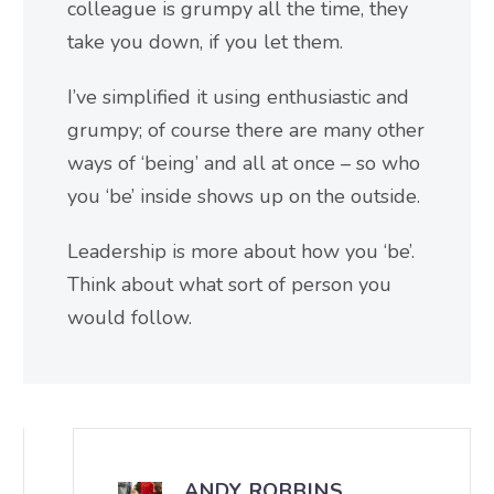
colleague is grumpy all the time, they
take you down, if you let them.
I’ve simplified it using enthusiastic and
grumpy; of course there are many other
ways of ‘being’ and all at once – so who
you ‘be’ inside shows up on the outside.
Leadership is more about how you ‘be’.
Think about what sort of person you
would follow.
ANDY ROBBINS