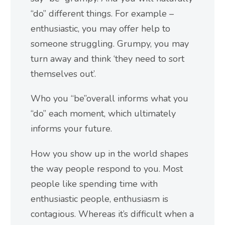
“do” different things. For example –
enthusiastic, you may offer help to
someone struggling. Grumpy, you may
turn away and think ‘they need to sort
themselves out’.
Who you “be”overall informs what you
“do” each moment, which ultimately
informs your future.
How you show up in the world shapes
the way people respond to you. Most
people like spending time with
enthusiastic people, enthusiasm is
contagious. Whereas it’s difficult when a