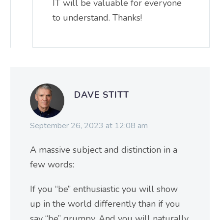
IT will be valuable for everyone
to understand. Thanks!
DAVE STITT
September 26, 2023 at 12:08 am
A massive subject and distinction in a
few words:
If you “be” enthusiastic you will show
up in the world differently than if you
say “be” grumpy. And you will naturally