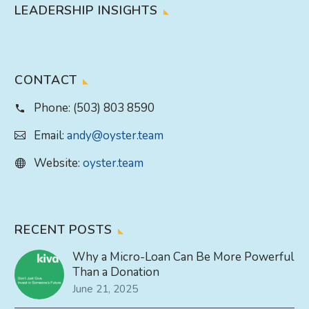
LEADERSHIP INSIGHTS
CONTACT
Phone:
(503) 803 8590
Email:
andy@oyster.team
Website:
oyster.team
RECENT POSTS
Why a Micro-Loan Can Be More Powerful
Than a Donation
June 21, 2025